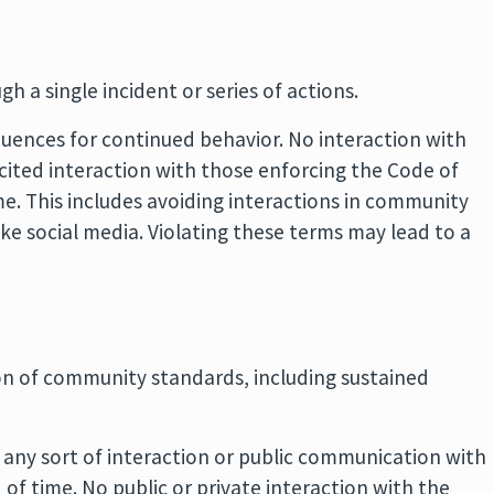
ugh a single incident or series of actions.
quences for continued behavior. No interaction with
icited interaction with those enforcing the Code of
me. This includes avoiding interactions in community
ike social media. Violating these terms may lead to a
tion of community standards, including sustained
 any sort of interaction or public communication with
of time. No public or private interaction with the