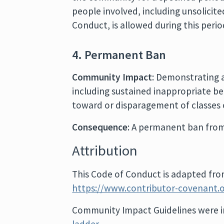
people involved, including unsolicit
Conduct, is allowed during this peri
4. Permanent Ban
Community Impact
: Demonstrating 
including sustained inappropriate be
toward or disparagement of classes o
Consequence
: A permanent ban from
Attribution
This Code of Conduct is adapted fr
https://www.contributor-covenant.o
Community Impact Guidelines were i