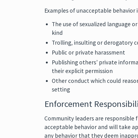
Examples of unacceptable behavior i
The use of sexualized language or
kind
Trolling, insulting or derogatory
Public or private harassment
Publishing others’ private informa
their explicit permission
Other conduct which could reason
setting
Enforcement Responsibili
Community leaders are responsible fo
acceptable behavior and will take ap
any behavior that they deem inapprop