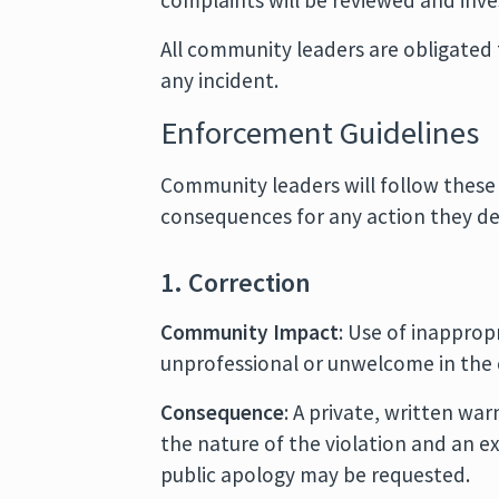
complaints will be reviewed and inve
All community leaders are obligated 
any incident.
Enforcement Guidelines
Community leaders will follow these
consequences for any action they dee
1. Correction
Community Impact
: Use of inappro
unprofessional or unwelcome in the
Consequence
: A private, written wa
the nature of the violation and an e
public apology may be requested.