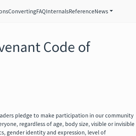
ions
Converting
FAQ
Internals
Reference
News
venant Code of
aders pledge to make participation in our community
yone, regardless of age, body size, visible or invisible
ics, gender identity and expression, level of