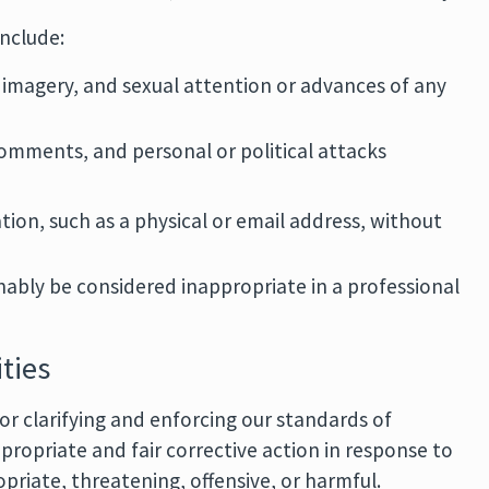
nclude:
 imagery, and sexual attention or advances of any
 comments, and personal or political attacks
tion, such as a physical or email address, without
ably be considered inappropriate in a professional
ties
r clarifying and enforcing our standards of
propriate and fair corrective action in response to
riate, threatening, offensive, or harmful.