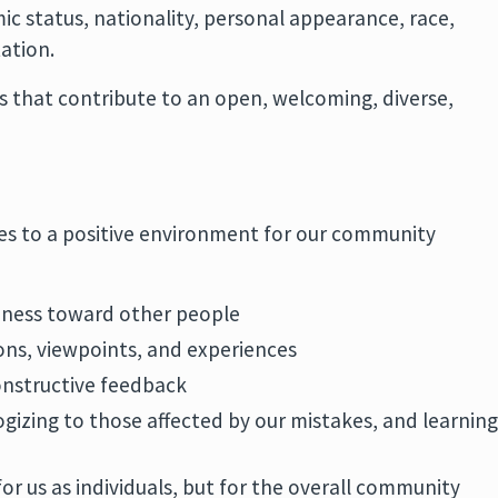
c status, nationality, personal appearance, race,
tation.
s that contribute to an open, welcoming, diverse,
es to a positive environment for our community
ness toward other people
ions, viewpoints, and experiences
onstructive feedback
ogizing to those affected by our mistakes, and learnin
for us as individuals, but for the overall community