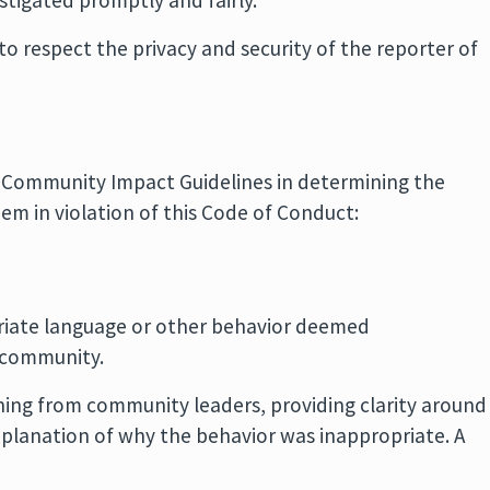
stigated promptly and fairly.
to respect the privacy and security of the reporter of
 Community Impact Guidelines in determining the
m in violation of this Code of Conduct:
priate language or other behavior deemed
 community.
rning from community leaders, providing clarity around
xplanation of why the behavior was inappropriate. A