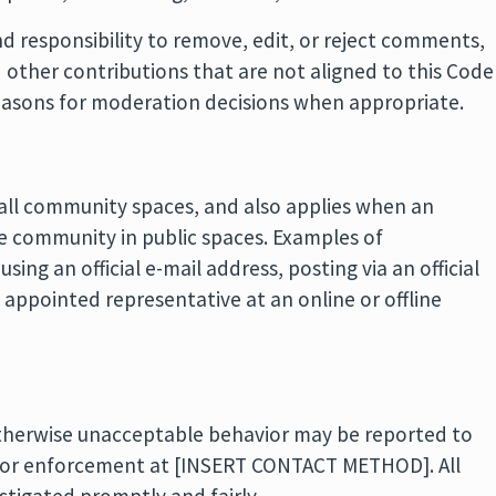
 responsibility to remove, edit, or reject comments,
d other contributions that are not aligned to this Code
easons for moderation decisions when appropriate.
 all community spaces, and also applies when an
 the community in public spaces. Examples of
ing an official e-mail address, posting via an official
 appointed representative at an online or offline
 otherwise unacceptable behavior may be reported to
for enforcement at [INSERT CONTACT METHOD]. All