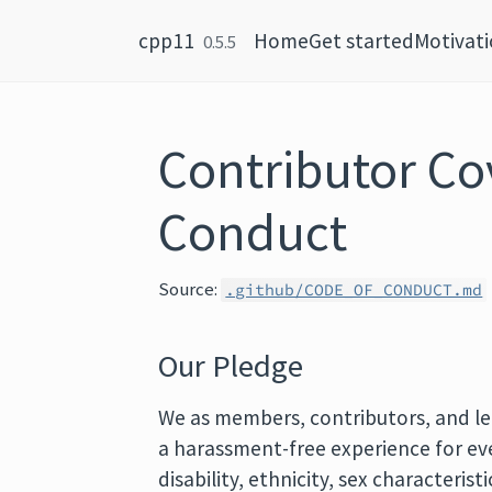
Skip to content
cpp11
Home
Get started
Motivat
0.5.5
Contributor Co
Conduct
Source:
.github/CODE_OF_CONDUCT.md
Our Pledge
We as members, contributors, and le
a harassment-free experience for ever
disability, ethnicity, sex characterist