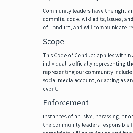
Community leaders have the right and
commits, code, wiki edits, issues, an
of Conduct, and will communicate r
Scope
This Code of Conduct applies within
individual is officially representing
representing our community include us
social media account, or acting as an
event.
Enforcement
Instances of abusive, harassing, or
the community leaders responsible 