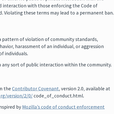
ed interaction with those enforcing the Code of
od. Violating these terms may lead to a permanent ban.
a pattern of violation of community standards,
havior, harassment of an individual, or aggression
f individuals.
 any sort of public interaction within the community.
om the
Contributor Covenant
, version 2.0, available at
rg/version/2/0/
code_of_conduct.html.
nspired by
Mozilla’s code of conduct enforcement