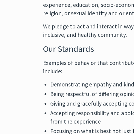
experience, education, socio-economi
religion, or sexual identity and orien
We pledge to act and interact in way
inclusive, and healthy community.
Our Standards
Examples of behavior that contribut
include:
Demonstrating empathy and kind
Being respectful of differing opin
Giving and gracefully accepting c
Accepting responsibility and apol
from the experience
Focusing on what is best not just 