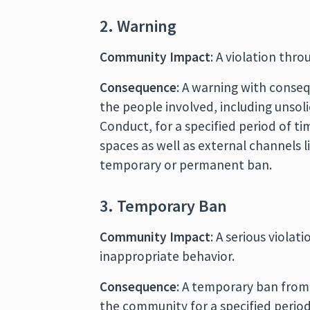
2. Warning
Community Impact
: A violation thro
Consequence
: A warning with conse
the people involved, including unsol
Conduct, for a specified period of ti
spaces as well as external channels l
temporary or permanent ban.
3. Temporary Ban
Community Impact
: A serious viola
inappropriate behavior.
Consequence
: A temporary ban from
the community for a specified period 