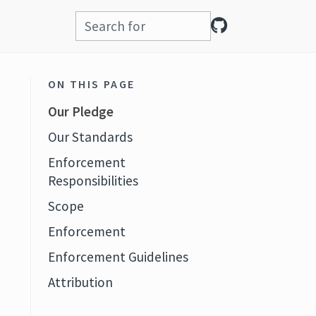
ON THIS PAGE
Our Pledge
Our Standards
Enforcement
Responsibilities
Scope
Enforcement
Enforcement Guidelines
Attribution