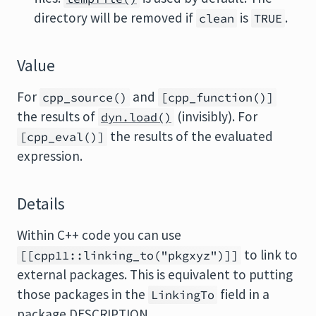
directory will be removed if
is
.
clean
TRUE
Value
For
and
cpp_source()
[cpp_function()]
the results of
(invisibly). For
dyn.load()
the results of the evaluated
[cpp_eval()]
expression.
Details
Within C++ code you can use
to link to
[[cpp11::linking_to("pkgxyz")]]
external packages. This is equivalent to putting
those packages in the
field in a
LinkingTo
package DESCRIPTION.