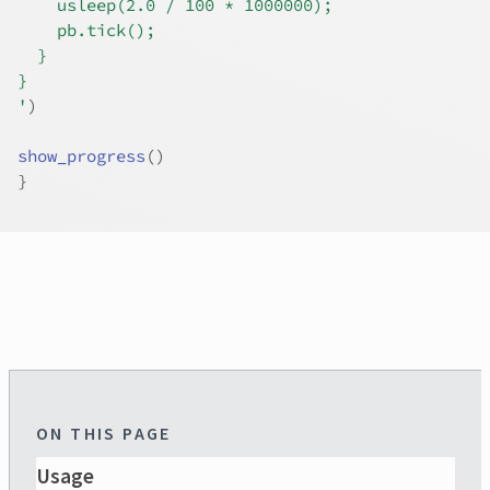
    usleep(2.0 / 100 * 1000000);
    pb.tick();
  }
}
'
)
show_progress
(
)
}
ON THIS PAGE
Usage