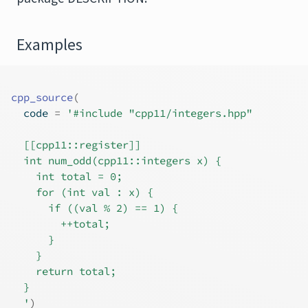
Examples
cpp_source
(
  code 
=
'#include "cpp11/integers.hpp"
  [[cpp11::register]]
  int num_odd(cpp11::integers x) {
    int total = 0;
    for (int val : x) {
      if ((val % 2) == 1) {
        ++total;
      }
    }
    return total;
  }
  '
)