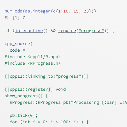
num_odd
(
as.integer
(
c
(
1
:
10
, 
15
, 
23
)
)
)
#>
 [1] 7
if
(
interactive
(
)
&&
require
(
"progress"
)
)
{
cpp_source
(
  code 
=
'
#include <cpp11/R.hpp>
#include <RProgress.h>
[[cpp11::linking_to("progress")]]
[[cpp11::register]] void
show_progress() {
  RProgress::RProgress pb("Processing [:bar] ETA
  pb.tick(0);
  for (int i = 0; i < 100; i++) {