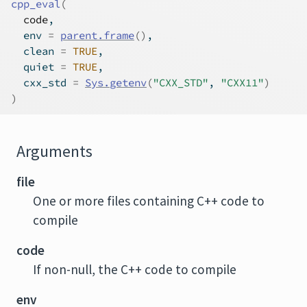
cpp_eval
(
code
,
  env 
=
parent.frame
(
)
,
  clean 
=
TRUE
,
  quiet 
=
TRUE
,
  cxx_std 
=
Sys.getenv
(
"CXX_STD"
, 
"CXX11"
)
)
Arguments
file
One or more files containing C++ code to
compile
code
If non-null, the C++ code to compile
env