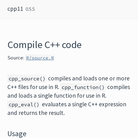
Skip to content
cpp11
0.5.5
Compile C++ code
Source:
R/source.R
compiles and loads one or more
cpp_source()
C++ files for use in R.
compiles
cpp_function()
and loads a single function for use in R.
evaluates a single C++ expression
cpp_eval()
and returns the result.
Usage