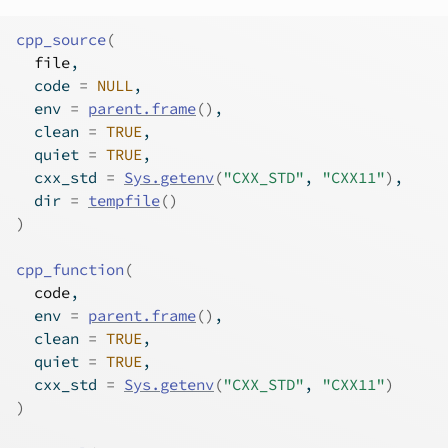
cpp_source
(
file
,
  code 
=
NULL
,
  env 
=
parent.frame
(
)
,
  clean 
=
TRUE
,
  quiet 
=
TRUE
,
  cxx_std 
=
Sys.getenv
(
"CXX_STD"
, 
"CXX11"
)
,
  dir 
=
tempfile
(
)
)
cpp_function
(
code
,
  env 
=
parent.frame
(
)
,
  clean 
=
TRUE
,
  quiet 
=
TRUE
,
  cxx_std 
=
Sys.getenv
(
"CXX_STD"
, 
"CXX11"
)
)