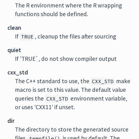
The R environment where the R wrapping
functions should be defined.
clean
If
, cleanup the files after sourcing
TRUE
quiet
If 'TRUE`, do not show compiler output
cxx_std
The C++ standard to use, the
make
CXX_STD
macro is set to this value. The default value
queries the
environment variable,
CXX_STD
or uses 'CXX11' if unset.
dir
The directory to store the generated source
files.
is used by default. The
tempfile()